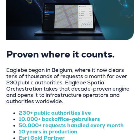
Proven where it counts.
Eaglebe began in Belgium, where it now clears
tens of thousands of requests a month for over
230 public authorities. Eaglebe
Spatial
Orchestration
takes that decade-proven engine
and opens it to infrastructure operators and
authorities worldwide.
230+ public authorities live
10.000+ backoffice-gebruikers
50.000+ requests handled every month
10 years in production
Esri Gold Partner