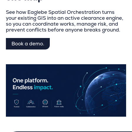
See how Eaglebe
Spatial Orchestration
turns
your existing GIS into an active clearance engine,
so you can coordinate works, manage risk, and
prevent conflicts before anyone breaks ground.
Book a demo.