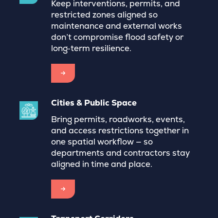
Keep interventions, permits, and
restricted zones aligned so
maintenance and external works
don’t compromise flood safety or
long‑term resilience.
→
Cities & Public Space
Bring permits, roadworks, events,
and access restrictions together in
one spatial workflow — so
departments and contractors stay
aligned in time and place.
→