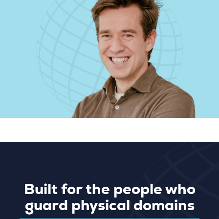
Built for the people who
guard physical domains