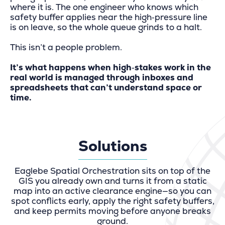
where it is. The one engineer who knows which
safety buffer applies near the high‑pressure line
is on leave, so the whole queue grinds to a halt.
This isn’t a people problem.
It’s what happens when high‑stakes work in the
real world is managed through inboxes and
spreadsheets that can’t understand space or
time.
Solutions
Eaglebe Spatial Orchestration sits on top of the
GIS you already own and turns it from a static
map into an active clearance engine—so you can
spot conflicts early, apply the right safety buffers,
and keep permits moving before anyone breaks
ground.