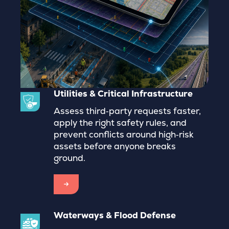
Utilities & Critical Infrastructure
Assess third‑party requests faster,
apply the right safety rules, and
prevent conflicts around high‑risk
assets before anyone breaks
ground.
→
Waterways & Flood Defense