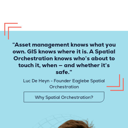
“Asset management knows what you
own. GIS knows where it is. A Spatial
Orchestration knows who’s about to
touch it, when — and whether it’s
safe.”
Luc De Heyn - Founder Eaglebe Spatial
Orchestration
Why Spatial Orchestration?