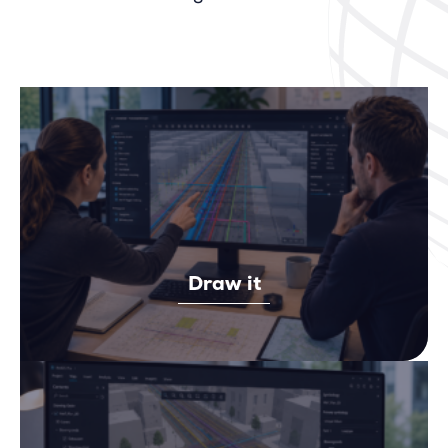
Draw it