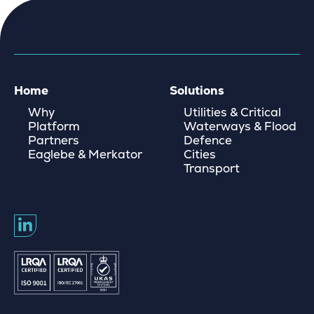
Home
Solutions
Why
Utilities & Critical
Platform
Waterways & Flood
Partners
Defence
Eaglebe & Merkator
Cities
Transport