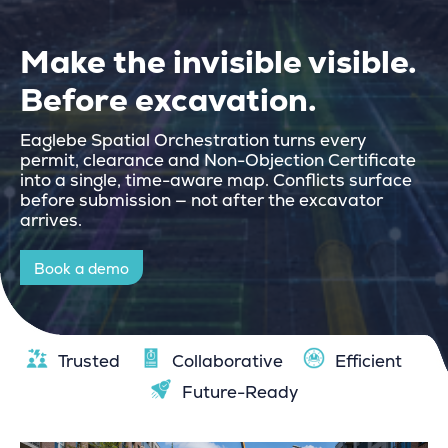
Make the invisible visible.
Before excavation.
Eaglebe
Spatial Orchestration
turns every
permit, clearance and Non-Objection Certificate
into a single, time-aware map. Conflicts surface
before submission — not after the excavator
arrives.
Book a demo
Trusted
Collaborative
Efficient
Future-Ready