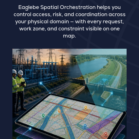
Eaglebe Spatial Orchestration helps you
control access, risk, and coordination across
your physical domain — with every request,
work zone, and constraint visible on one
map.