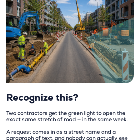
Recognize this?
Two contractors get the green light to open the
exact same stretch of road — in the same week.
A request comes in as a street name and a
paragraph of text, and nobody can actually
see