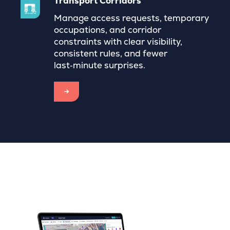
Transport Corridors
Manage access requests, temporary
occupations, and corridor
constraints with clear visibility,
consistent rules, and fewer
last‑minute surprises.
→