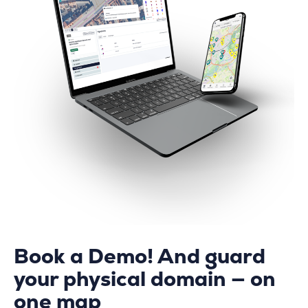
Book a Demo! And guard
your physical domain — on
one map