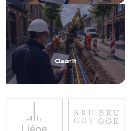
Clear it