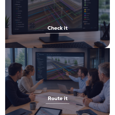
Check it
Route it