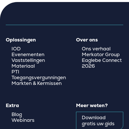
Oplossingen
Over ons
IOD
Ons verhaal
Evenementen
Merkator Group
Vaststellingen
Eaglebe Connect
Materiaal
2026
PTI
Toegangsvergunningen
Markten & Kermissen
Extra
Meer weten?
Blog
Download
Webinars
gratis uw gids