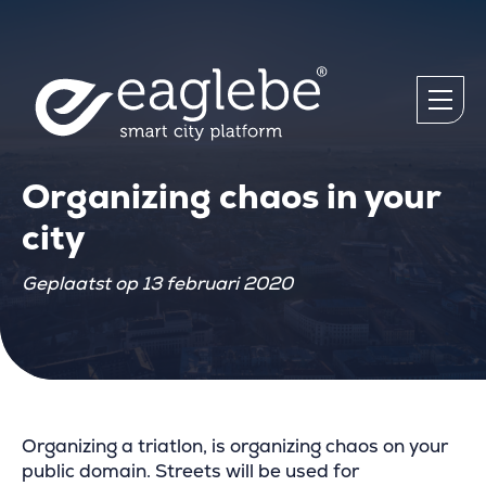
Organizing chaos in your
city
Geplaatst op 13 februari 2020
Organizing a triatlon, is organizing chaos on your
public domain. Streets will be used for