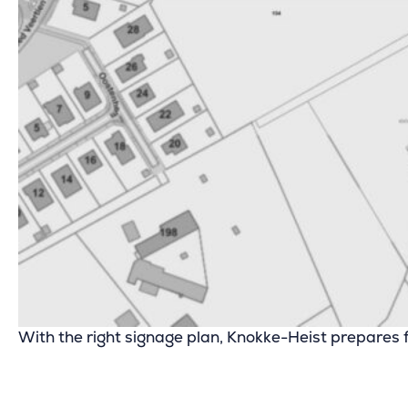
With the right signage plan, Knokke-Heist prepares fo