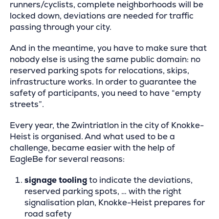
runners/cyclists, complete neighborhoods will be
locked down, deviations are needed for traffic
passing through your city.
And in the meantime, you have to make sure that
nobody else is using the same public domain: no
reserved parking spots for relocations, skips,
infrastructure works. In order to guarantee the
safety of participants, you need to have “empty
streets”.
Every year, the Zwintriatlon in the city of Knokke-
Heist is organised. And what used to be a
challenge, became easier with the help of
EagleBe for several reasons:
signage tooling
to indicate the deviations,
reserved parking spots, … with the right
signalisation plan, Knokke-Heist prepares for
road safety