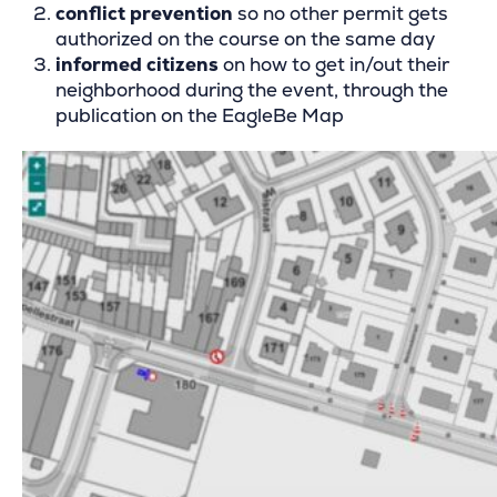
conflict prevention
so no other permit gets
authorized on the course on the same day
informed citizens
on how to get in/out their
neighborhood during the event, through the
publication on the EagleBe Map