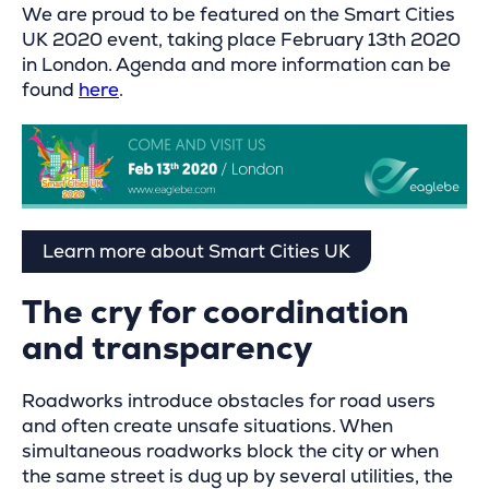
We are proud to be featured on the Smart Cities
UK 2020 event, taking place February 13th 2020
in London. Agenda and more information can be
found
here
.
Learn more about Smart Cities UK
The cry for coordination
and transparency
Roadworks introduce obstacles for road users
and often create unsafe situations. When
simultaneous roadworks block the city or when
the same street is dug up by several utilities, the