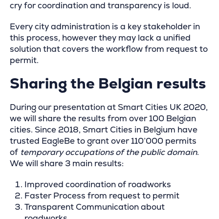
cry for coordination and transparency is loud.
Every city administration is a key stakeholder in
this process, however they may lack a unified
solution that covers the workflow from request to
permit.
Sharing the Belgian results
During our presentation at Smart Cities UK 2020,
we will share the results from over 100 Belgian
cities. Since 2018, Smart Cities in Belgium have
trusted EagleBe to grant over 110’000 permits
of
temporary occupations of the public domain
.
We will share 3 main results:
Improved coordination of roadworks
Faster Process from request to permit
Transparent Communication about
roadworks