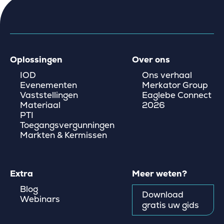
Oplossingen
Over ons
IOD
Ons verhaal
Evenementen
Merkator Group
Vaststellingen
Eaglebe Connect
Materiaal
2026
PTI
Toegangsvergunningen
Markten & Kermissen
Extra
Meer weten?
Blog
Download
Webinars
gratis uw gids