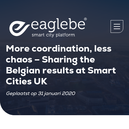
More coordination, less
chaos – Sharing the
Belgian results at Smart
Cities UK
Geplaatst op 31 januari 2020