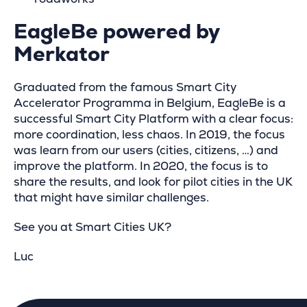
EagleBe powered by
Merkator
Graduated from the famous Smart City
Accelerator Programma in Belgium, EagleBe is a
successful Smart City Platform with a clear focus:
more coordination, less chaos. In 2019, the focus
was learn from our users (cities, citizens, …) and
improve the platform. In 2020, the focus is to
share the results, and look for pilot cities in the UK
that might have similar challenges.
See you at Smart Cities UK?
Luc